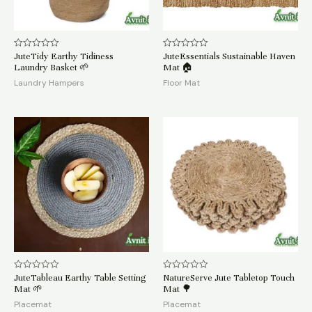
JuteTidy Earthy Tidiness
JuteEssentials Sustainable Haven
Rated
Rated
0
0
Laundry Basket 🌱
Mat 🏠
out
out
of
of
Laundry Hampers
Floor Mat
5
5
JuteTableau Earthy Table Setting
NatureServe Jute Tabletop Touch
Rated
Rated
0
0
Mat 🌱
Mat 🌳
out
out
of
of
Placemat
Placemat
5
5