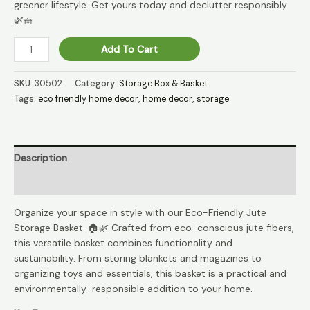
greener lifestyle. Get yours today and declutter responsibly.
🌿🧺
GreenKeep
Add To Cart
Jute
Eco-
SKU:
30502
Category:
Storage Box & Basket
Keep
Tags:
eco friendly home decor
,
home decor
,
storage
Storage
Bin
🌍
quantity
Description
Reviews (0)
Organize your space in style with our Eco-Friendly Jute
Storage Basket. 🏠🌿 Crafted from eco-conscious jute fibers,
this versatile basket combines functionality and
sustainability. From storing blankets and magazines to
organizing toys and essentials, this basket is a practical and
environmentally-responsible addition to your home.