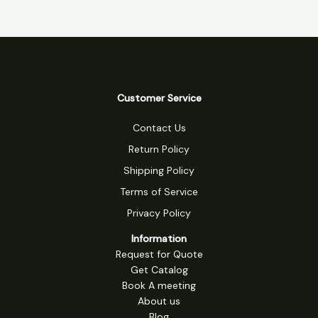
Customer Service
Contact Us
Return Policy
Shipping Policy
Terms of Service
Privacy Policy
Information
Request for Quote
Get Catalog
Book A meeting
About us
Blog