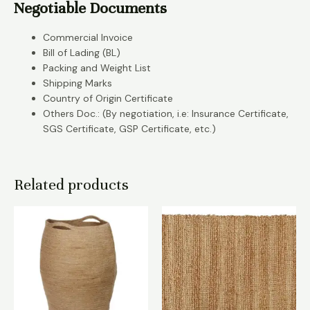
Negotiable Documents
Commercial Invoice
Bill of Lading (BL)
Packing and Weight List
Shipping Marks
Country of Origin Certificate
Others Doc.: (By negotiation, i.e: Insurance Certificate,
SGS Certificate, GSP Certificate, etc.)
Related products