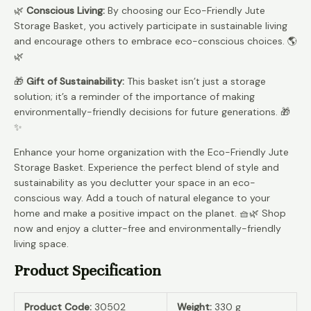
🌿
Conscious Living:
By choosing our Eco-Friendly Jute
Storage Basket, you actively participate in sustainable living
and encourage others to embrace eco-conscious choices. 🌎
🌿
🎁
Gift of Sustainability:
This basket isn’t just a storage
solution; it’s a reminder of the importance of making
environmentally-friendly decisions for future generations. 🎁
✨
Enhance your home organization with the Eco-Friendly Jute
Storage Basket. Experience the perfect blend of style and
sustainability as you declutter your space in an eco-
conscious way. Add a touch of natural elegance to your
home and make a positive impact on the planet. 🧺🌿 Shop
now and enjoy a clutter-free and environmentally-friendly
living space.
Product Specification
Product Code:
30502
Weight:
330 g