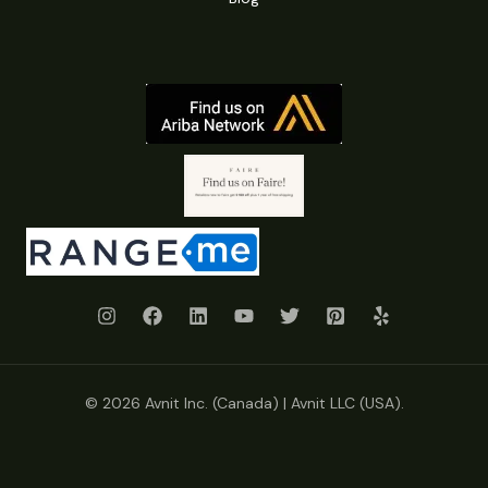
© 2026 Avnit Inc. (Canada) | Avnit LLC (USA).