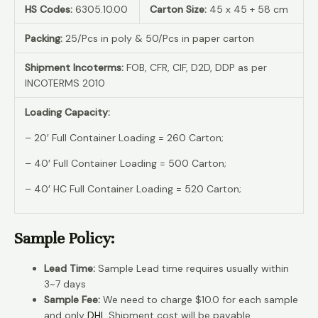
HS Codes:
6305.10.00
Carton Size:
45 x 45 + 58 cm
Packing:
25/Pcs in poly & 50/Pcs in paper carton
Shipment Incoterms:
FOB, CFR, CIF, D2D, DDP as per
INCOTERMS 2010
Loading Capacity:
– 20′ Full Container Loading = 260 Carton;
– 40′ Full Container Loading = 500 Carton;
– 40′ HC Full Container Loading = 520 Carton;
Sample Policy:
Lead Time:
Sample Lead time requires usually within
3~7 days
Sample Fee:
We need to charge $10.0 for each sample
and only
DHL
Shipment cost will be payable.