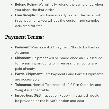
Refund Policy:
We will fully refund the sample fee when
you place the first order.
Free Sample:
If you have already placed the order with
initial payment, you will get the customized samples
delivered for free.
Payment Terms:
Payment:
Minimum 40% Payment Should be Paid in
Advance.
Shipment:
Shipment will be made once an LC is issued
for remaining amounts or if remaining amounts are
paid already.
Partial Shipment:
Part Payments and Partial Shipments
are acceptable.
Tolerance:
Normal Tolerance of +/-5% in Quantity and
Weight is acceptable.
Inspection:
SGS
Inspection Report if required, would
be provided at the buyer’s option and cost.