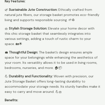
Key Features:
🌿
Sustainable Jute Construction:
Ethically crafted from
natural jute fibers, our storage basket promotes eco-friendly
living and supports responsible sourcing. 🌱♻️
🧺
Stylish Storage Solution:
Elevate your home decor with
this chic storage basket that seamlessly integrates into
various settings, adding a touch of rustic charm to your
space. 🏡🌟
💼
Thoughtful Design:
The basket’s design ensures ample
space for your belongings while enhancing the aesthetics of
your room. Its versatility allows it to be used in living rooms,
bedrooms, nurseries, and more. 🏠📦
💪
Durability and Functionality:
Woven with precision, our
Jute Storage Basket offers long-lasting durability to
accommodate your storage needs. Its sturdy handles make it
easy to carry and move around. 💪🧺
Benefits: