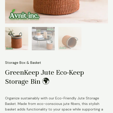
Storage Box & Basket
GreenKeep Jute Eco-Keep
Storage Bin 🌍
Organize sustainably with our Eco-Friendly Jute Storage
Basket. Made from eco-conscious jute fibers, this stylish
basket adds functionality to your space while supporting a