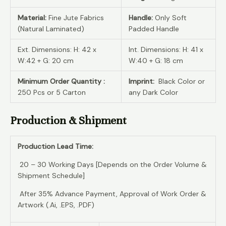
Material:
Fine Jute Fabrics
Handle:
Only Soft
(Natural Laminated)
Padded Handle
Ext. Dimensions: H: 42 x
Int. Dimensions: H: 41 x
W:42 + G: 20 cm
W:40 + G: 18 cm
Minimum Order Quantity :
Imprint:
Black Color or
250 Pcs or 5 Carton
any Dark Color
Production & Shipment
Production Lead Time:
20 – 30 Working Days [Depends on the Order Volume &
Shipment Schedule]
After 35% Advance Payment, Approval of Work Order &
Artwork (.Ai, .EPS, .PDF)