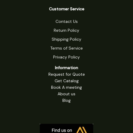
Customer Service
Contact Us
Return Policy
Shipping Policy
Terms of Service
Privacy Policy
Information
Request for Quote
Get Catalog
Book A meeting
About us
Blog