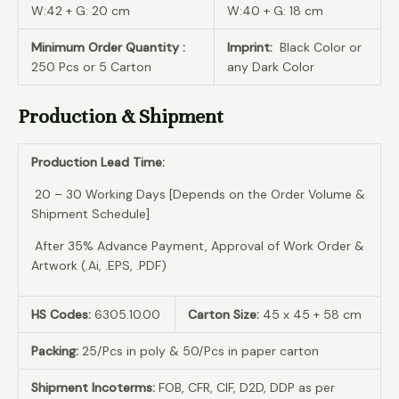
W:42 + G: 20 cm
W:40 + G: 18 cm
Minimum Order Quantity :
Imprint:
Black Color or
250 Pcs or 5 Carton
any Dark Color
Production & Shipment
Production Lead Time:
20 – 30 Working Days [Depends on the Order Volume &
Shipment Schedule]
After 35% Advance Payment, Approval of Work Order &
Artwork (.Ai, .EPS, .PDF)
HS Codes:
6305.10.00
Carton Size:
45 x 45 + 58 cm
Packing:
25/Pcs in poly & 50/Pcs in paper carton
Shipment Incoterms:
FOB, CFR, CIF, D2D, DDP as per