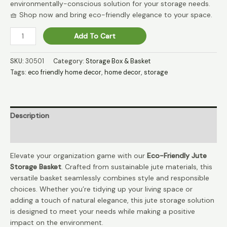
environmentally-conscious solution for your storage needs.
🧺 Shop now and bring eco-friendly elegance to your space.
EcoStash
Add To Cart
Jute
Natural
SKU:
30501
Category:
Storage Box & Basket
Storage
Tags:
eco friendly home decor
,
home decor
,
storage
Solution
🌿
quantity
Description
Reviews (0)
Elevate your organization game with our
Eco-Friendly Jute
Storage Basket
. Crafted from sustainable jute materials, this
versatile basket seamlessly combines style and responsible
choices. Whether you’re tidying up your living space or
adding a touch of natural elegance, this jute storage solution
is designed to meet your needs while making a positive
impact on the environment.