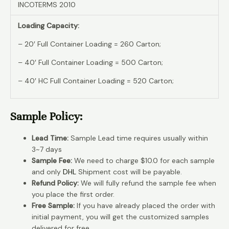
INCOTERMS 2010
Loading Capacity:
– 20′ Full Container Loading = 260 Carton;
– 40′ Full Container Loading = 500 Carton;
– 40′ HC Full Container Loading = 520 Carton;
Sample Policy:
Lead Time:
Sample Lead time requires usually within
3~7 days
Sample Fee:
We need to charge $10.0 for each sample
and only
DHL
Shipment cost will be payable.
Refund Policy:
We will fully refund the sample fee when
you place the first order.
Free Sample:
If you have already placed the order with
initial payment, you will get the customized samples
delivered for free.