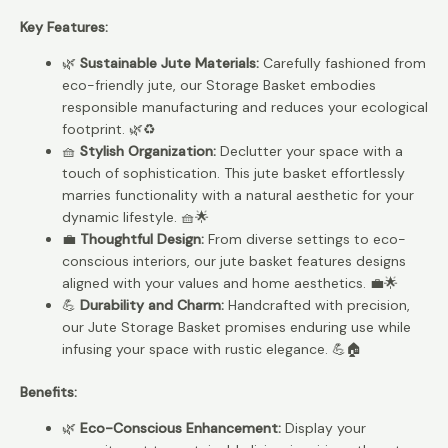
Key Features:
🌿
Sustainable Jute Materials:
Carefully fashioned from
eco-friendly jute, our Storage Basket embodies
responsible manufacturing and reduces your ecological
footprint. 🌿♻️
🧺
Stylish Organization:
Declutter your space with a
touch of sophistication. This jute basket effortlessly
marries functionality with a natural aesthetic for your
dynamic lifestyle. 🧺🌟
💼
Thoughtful Design:
From diverse settings to eco-
conscious interiors, our jute basket features designs
aligned with your values and home aesthetics. 💼🌟
💪
Durability and Charm:
Handcrafted with precision,
our Jute Storage Basket promises enduring use while
infusing your space with rustic elegance. 💪🏠
Benefits:
🌿
Eco-Conscious Enhancement:
Display your