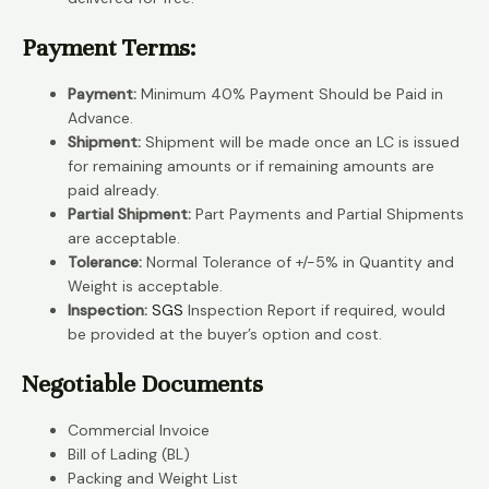
Payment Terms:
Payment:
Minimum 40% Payment Should be Paid in
Advance.
Shipment:
Shipment will be made once an LC is issued
for remaining amounts or if remaining amounts are
paid already.
Partial Shipment:
Part Payments and Partial Shipments
are acceptable.
Tolerance:
Normal Tolerance of +/-5% in Quantity and
Weight is acceptable.
Inspection:
SGS
Inspection Report if required, would
be provided at the buyer’s option and cost.
Negotiable Documents
Commercial Invoice
Bill of Lading (BL)
Packing and Weight List