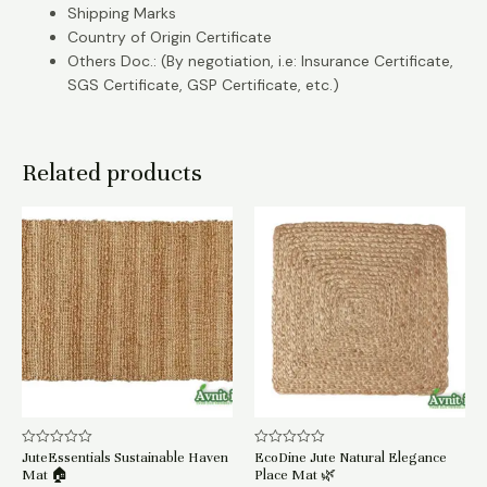
Shipping Marks
Country of Origin Certificate
Others Doc.: (By negotiation, i.e: Insurance Certificate,
SGS Certificate, GSP Certificate, etc.)
Related products
JuteEssentials Sustainable Haven
EcoDine Jute Natural Elegance
Rated
Rated
0
0
Mat 🏠
Place Mat 🌿
out
out