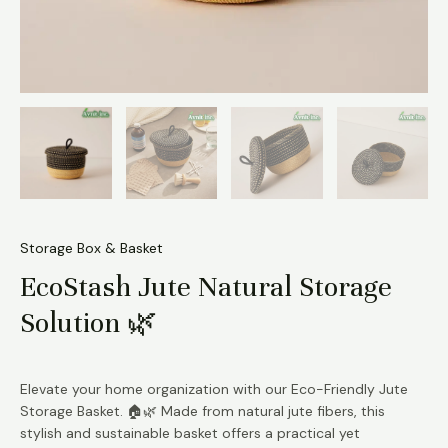
Storage Box & Basket
EcoStash Jute Natural Storage
Solution 🌿
Elevate your home organization with our Eco-Friendly Jute
Storage Basket. 🏠🌿 Made from natural jute fibers, this
stylish and sustainable basket offers a practical yet