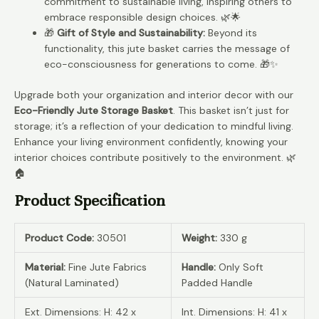
commitment to sustainable living, inspiring others to
embrace responsible design choices. 🌿🌟
🎁
Gift of Style and Sustainability:
Beyond its
functionality, this jute basket carries the message of
eco-consciousness for generations to come. 🎁✨
Upgrade both your organization and interior decor with our
Eco-Friendly Jute Storage Basket
. This basket isn’t just for
storage; it’s a reflection of your dedication to mindful living.
Enhance your living environment confidently, knowing your
interior choices contribute positively to the environment. 🌿
🏠
Product Specification
Product Code:
30501
Weight:
330 g
Material:
Fine Jute Fabrics
Handle:
Only Soft
(Natural Laminated)
Padded Handle
Ext. Dimensions: H: 42 x
Int. Dimensions: H: 41 x