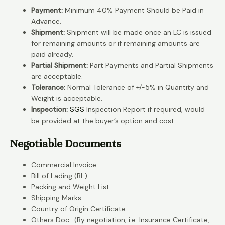
Payment:
Minimum 40% Payment Should be Paid in
Advance.
Shipment:
Shipment will be made once an LC is issued
for remaining amounts or if remaining amounts are
paid already.
Partial Shipment:
Part Payments and Partial Shipments
are acceptable.
Tolerance:
Normal Tolerance of +/-5% in Quantity and
Weight is acceptable.
Inspection:
SGS
Inspection Report if required, would
be provided at the buyer’s option and cost.
Negotiable Documents
Commercial Invoice
Bill of Lading (BL)
Packing and Weight List
Shipping Marks
Country of Origin Certificate
Others Doc.: (By negotiation, i.e: Insurance Certificate,