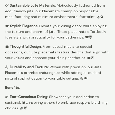
🌿
Sustainable Jute Materials:
Meticulously fashioned from
eco-friendly jute, our Placemats champion responsible
manufacturing and minimize environmental footprint. 🌿♻️
🍽️
Stylish Elegance:
Elevate your dining decor while enjoying
the texture and charm of jute. These placemats effortlessly
fuse style with practicality for your gatherings. 🍽️🌟
💼
Thoughtful Design:
From casual meals to special
occasions, our jute placemats feature designs that align with
your values and enhance your dining aesthetics. 💼🌟
💪
Durability and Texture:
Woven with precision, our Jute
Placemats promise enduring use while adding a touch of
natural sophistication to your table setting. 💪🍽️
Benefits:
🌿
Eco-Conscious Dining:
Showcase your dedication to
sustainability, inspiring others to embrace responsible dining
choices. 🌿🌟