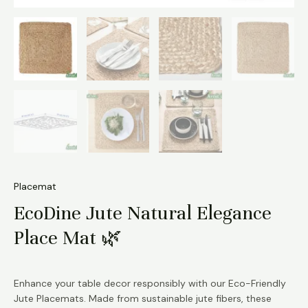
Placemat
EcoDine Jute Natural Elegance
Place Mat 🌿
Enhance your table decor responsibly with our Eco-Friendly
Jute Placemats. Made from sustainable jute fibers, these