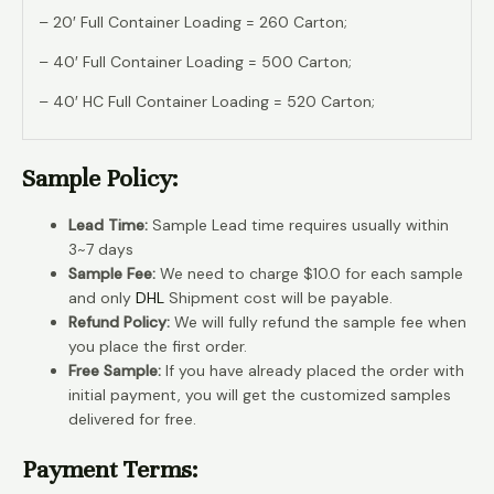
– 20′ Full Container Loading = 260 Carton;
– 40′ Full Container Loading = 500 Carton;
– 40′ HC Full Container Loading = 520 Carton;
Sample Policy:
Lead Time:
Sample Lead time requires usually within
3~7 days
Sample Fee:
We need to charge $10.0 for each sample
and only
DHL
Shipment cost will be payable.
Refund Policy:
We will fully refund the sample fee when
you place the first order.
Free Sample:
If you have already placed the order with
initial payment, you will get the customized samples
delivered for free.
Payment Terms: