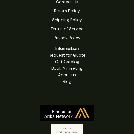
Contact Us
Return Policy
Shipping Policy
Terms of Service
Privacy Policy
Information
Request for Quote
Get Catalog
Book A meeting
About us
Blog