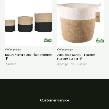
NatureNurture Jute Plant Nurturer
JuteTrove Earthy Treasure
Rated
Rated
0
0
🌳
Storage Basket 🌱
out
out
of
of
Planters
Storage Box & Basket
5
5
Customer Service