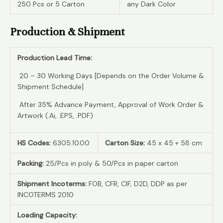
250 Pcs or 5 Carton
any Dark Color
Production & Shipment
Production Lead Time:
20 – 30 Working Days [Depends on the Order Volume &
Shipment Schedule]
After 35% Advance Payment, Approval of Work Order &
Artwork (.Ai, .EPS, .PDF)
HS Codes:
6305.10.00
Carton Size:
45 x 45 + 58 cm
Packing:
25/Pcs in poly & 50/Pcs in paper carton
Shipment Incoterms:
FOB, CFR, CIF, D2D, DDP as per
INCOTERMS 2010
Loading Capacity: