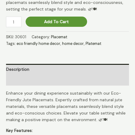
placemats seamlessly blend style and eco-consciousness,
setting the perfect stage for your meals. 🌿🍽️
EcoDine
Add To Cart
Jute
Natural
SKU:
30601
Category:
Placemat
Elegance
Tags:
eco friendly home decor
,
home decor
,
Platemat
Place
Mat
🌿
quantity
Description
Reviews (0)
Enhance your dining experience sustainably with our Eco-
Friendly Jute Placemats. Expertly crafted from natural jute
materials, these versatile placemats seamlessly blend style
and eco-conscious choices. Elevate your table setting while
making a positive impact on the environment. 🌿🍽️
Key Features: