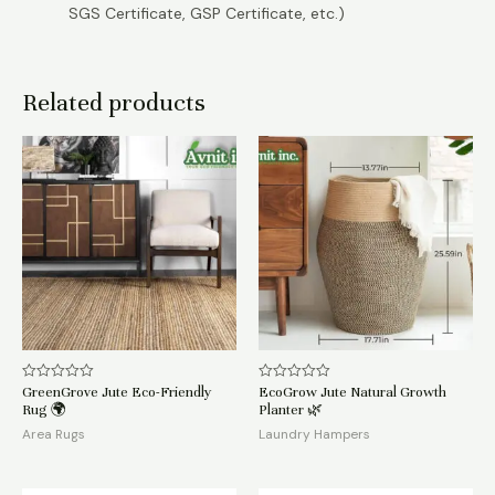
SGS Certificate, GSP Certificate, etc.)
Related products
GreenGrove Jute Eco-Friendly
EcoGrow Jute Natural Growth
Rated
Rated
0
0
Rug 🌍
Planter 🌿
out
out
of
of
Area Rugs
Laundry Hampers
5
5