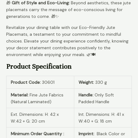
🎁
Gift of Style and Eco-Living:
Beyond aesthetics, these jute
placemats carry the message of eco-conscious living for
generations to come. 🎁✨
Revitalize your dining table with our Eco-Friendly Jute
Placemats, a testament to your commitment to mindful
choices. Elevate your dining experience confidently, knowing
your decor statement contributes positively to the
environment while enjoying your meals. 🌿🍽️
Product Specification
Product Code:
30601
Weight:
330 g
Material:
Fine Jute Fabrics
Handle:
Only Soft
(Natural Laminated)
Padded Handle
Ext. Dimensions: H: 42 x
Int. Dimensions: H: 41 x
W:42 + G: 20 cm
W:40 + G: 18 cm
Minimum Order Quantity :
Imprint:
Black Color or