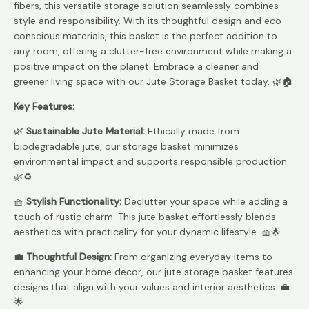
fibers, this versatile storage solution seamlessly combines
style and responsibility. With its thoughtful design and eco-
conscious materials, this basket is the perfect addition to
any room, offering a clutter-free environment while making a
positive impact on the planet. Embrace a cleaner and
greener living space with our Jute Storage Basket today. 🌿🏠
Key Features:
🌿
Sustainable Jute Material:
Ethically made from
biodegradable jute, our storage basket minimizes
environmental impact and supports responsible production.
🌿♻️
🧺
Stylish Functionality:
Declutter your space while adding a
touch of rustic charm. This jute basket effortlessly blends
aesthetics with practicality for your dynamic lifestyle. 🧺🌟
💼
Thoughtful Design:
From organizing everyday items to
enhancing your home decor, our jute storage basket features
designs that align with your values and interior aesthetics. 💼
🌟