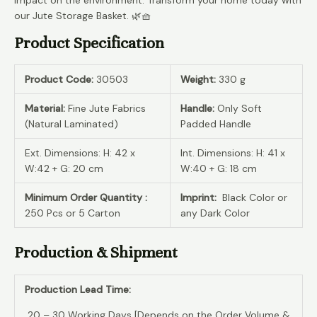
our Jute Storage Basket. 🌿🧺
Product Specification
Product Code:
30503
Weight:
330 g
Material:
Fine Jute Fabrics
Handle:
Only Soft
(Natural Laminated)
Padded Handle
Ext. Dimensions: H: 42 x
Int. Dimensions: H: 41 x
W:42 + G: 20 cm
W:40 + G: 18 cm
Minimum Order Quantity :
Imprint:
Black Color or
250 Pcs or 5 Carton
any Dark Color
Production & Shipment
Production Lead Time:
20 – 30 Working Days [Depends on the Order Volume &