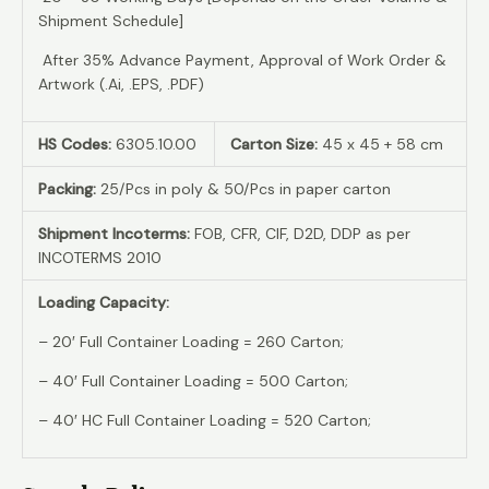
Shipment Schedule]
After 35% Advance Payment, Approval of Work Order &
Artwork (.Ai, .EPS, .PDF)
HS Codes:
6305.10.00
Carton Size:
45 x 45 + 58 cm
Packing:
25/Pcs in poly & 50/Pcs in paper carton
Shipment Incoterms:
FOB, CFR, CIF, D2D, DDP as per
INCOTERMS 2010
Loading Capacity:
– 20′ Full Container Loading = 260 Carton;
– 40′ Full Container Loading = 500 Carton;
– 40′ HC Full Container Loading = 520 Carton;