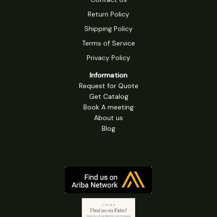
Return Policy
Shipping Policy
Terms of Service
Privacy Policy
Information
Request for Quote
Get Catalog
Book A meeting
About us
Blog