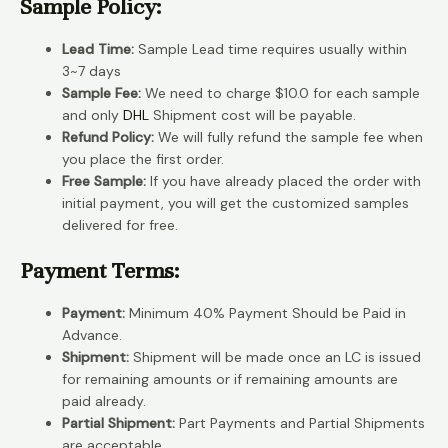
Sample Policy:
Lead Time:
Sample Lead time requires usually within
3~7 days
Sample Fee:
We need to charge $10.0 for each sample
and only
DHL
Shipment cost will be payable.
Refund Policy:
We will fully refund the sample fee when
you place the first order.
Free Sample:
If you have already placed the order with
initial payment, you will get the customized samples
delivered for free.
Payment Terms:
Payment:
Minimum 40% Payment Should be Paid in
Advance.
Shipment:
Shipment will be made once an LC is issued
for remaining amounts or if remaining amounts are
paid already.
Partial Shipment:
Part Payments and Partial Shipments
are acceptable.