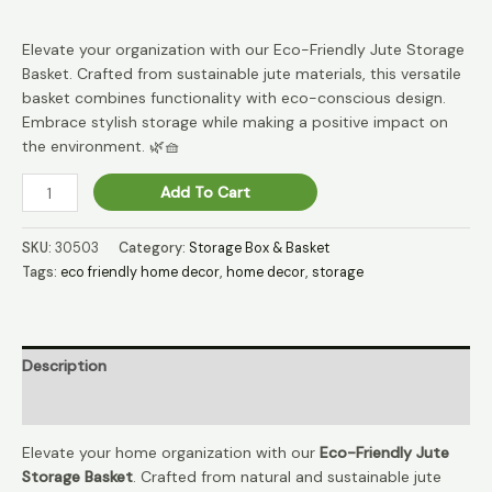
Elevate your organization with our Eco-Friendly Jute Storage
Basket. Crafted from sustainable jute materials, this versatile
basket combines functionality with eco-conscious design.
Embrace stylish storage while making a positive impact on
the environment. 🌿🧺
JuteTrove
Add To Cart
Earthy
Treasure
SKU:
30503
Category:
Storage Box & Basket
Storage
Tags:
eco friendly home decor
,
home decor
,
storage
Basket
🌱
quantity
Description
Reviews (0)
Elevate your home organization with our
Eco-Friendly Jute
Storage Basket
. Crafted from natural and sustainable jute