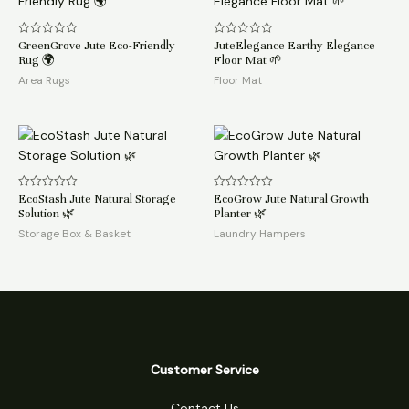
GreenGrove Jute Eco-Friendly
JuteElegance Earthy Elegance
Rated
Rated
0
0
Rug 🌍
Floor Mat 🌱
out
out
of
of
Area Rugs
Floor Mat
5
5
EcoStash Jute Natural Storage
EcoGrow Jute Natural Growth
Rated
Rated
0
0
Solution 🌿
Planter 🌿
out
out
of
of
Storage Box & Basket
Laundry Hampers
5
5
Customer Service
Contact Us