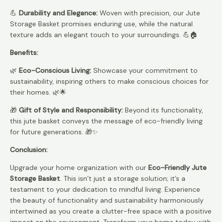
💪
Durability and Elegance:
Woven with precision, our Jute
Storage Basket promises enduring use, while the natural
texture adds an elegant touch to your surroundings. 💪🏠
Benefits:
🌿
Eco-Conscious Living:
Showcase your commitment to
sustainability, inspiring others to make conscious choices for
their homes. 🌿🌟
🎁
Gift of Style and Responsibility:
Beyond its functionality,
this jute basket conveys the message of eco-friendly living
for future generations. 🎁✨
Conclusion:
Upgrade your home organization with our
Eco-Friendly Jute
Storage Basket
. This isn’t just a storage solution; it’s a
testament to your dedication to mindful living. Experience
the beauty of functionality and sustainability harmoniously
intertwined as you create a clutter-free space with a positive
impact on the environment. Transform your home today with