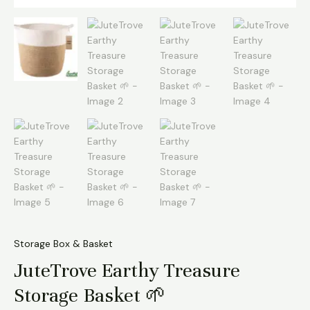
Storage Box & Basket
JuteTrove Earthy Treasure
Storage Basket 🌱