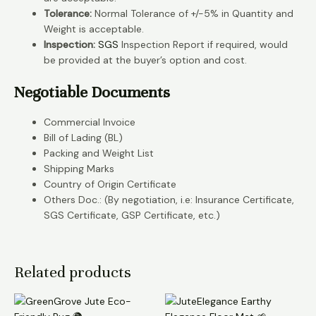
Tolerance:
Normal Tolerance of +/-5% in Quantity and
Weight is acceptable.
Inspection:
SGS
Inspection Report if required, would
be provided at the buyer’s option and cost.
Negotiable Documents
Commercial Invoice
Bill of Lading (BL)
Packing and Weight List
Shipping Marks
Country of Origin Certificate
Others Doc.: (By negotiation, i.e: Insurance Certificate,
SGS Certificate, GSP Certificate, etc.)
Related products