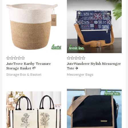
JuteTrove Earthy Treasure
JuteWanderer Stylish Messenger
Rated
Rated
0
0
Storage Basket 🌱
Tote ✈️
out
out
of
of
Storage Box & Basket
Messenger Bags
5
5