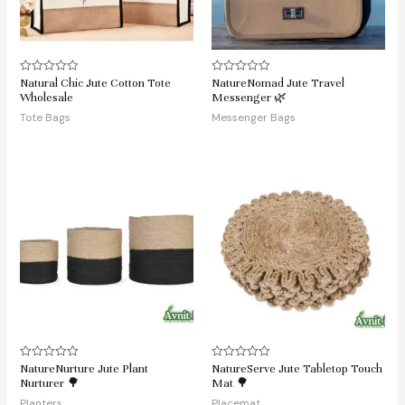
Natural Chic Jute Cotton Tote
NatureNomad Jute Travel
Rated
Rated
0
0
Wholesale
Messenger 🌿
out
out
of
of
Tote Bags
Messenger Bags
5
5
NatureNurture Jute Plant
NatureServe Jute Tabletop Touch
Rated
Rated
0
0
Nurturer 🌳
Mat 🌳
out
out
of
of
Planters
Placemat