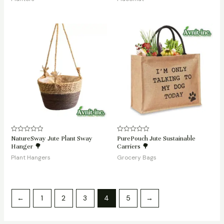
5
5
NatureSway Jute Plant Sway
PurePouch Jute Sustainable
Rated
Rated
0
0
Hanger 🌳
Carriers 🌳
out
out
of
of
Plant Hangers
Grocery Bags
5
5
←
1
2
3
4
5
→