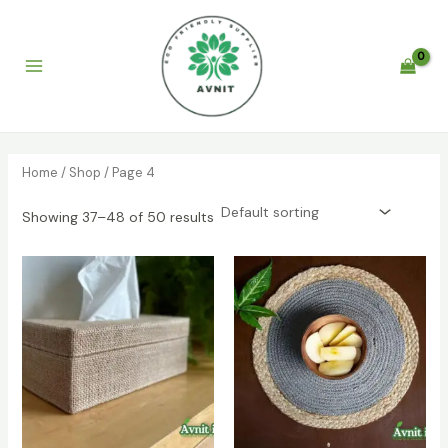
Skip
to
content
Main
Menu
Home
/
Shop
/ Page 4
Showing 37–48 of 50 results