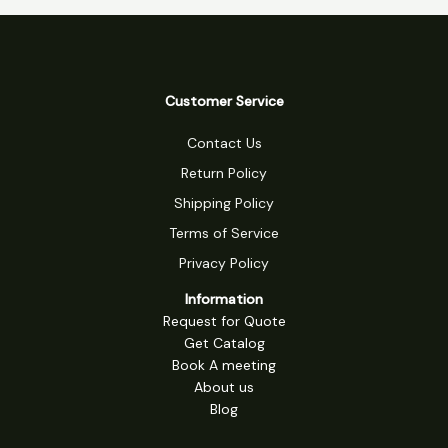
Customer Service
Contact Us
Return Policy
Shipping Policy
Terms of Service
Privacy Policy
Information
Request for Quote
Get Catalog
Book A meeting
About us
Blog