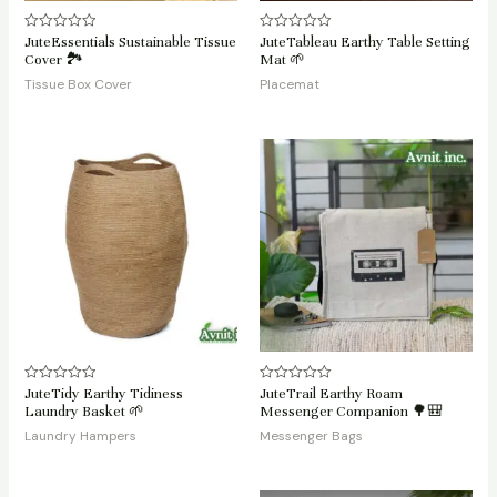
JuteEssentials Sustainable Tissue
JuteTableau Earthy Table Setting
Rated
Rated
0
0
Cover 🏞️
Mat 🌱
out
out
of
of
Tissue Box Cover
Placemat
5
5
JuteTidy Earthy Tidiness
JuteTrail Earthy Roam
Rated
Rated
0
0
Laundry Basket 🌱
Messenger Companion 🌳🎒
out
out
of
of
Laundry Hampers
Messenger Bags
5
5