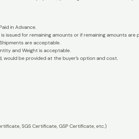
aid in Advance.
is issued for remaining amounts or if remaining amounts are 
 Shipments are acceptable.
ntity and Weight is acceptable.
d, would be provided at the buyer’s option and cost.
rtificate, SGS Certificate, GSP Certificate, etc.)