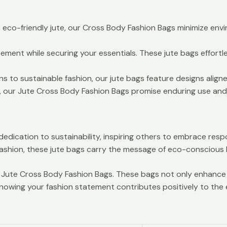
eco-friendly jute, our Cross Body Fashion Bags minimize env
ement while securing your essentials. These jute bags effortle
 to sustainable fashion, our jute bags feature designs aligned
, our Jute Cross Body Fashion Bags promise enduring use and 
dication to sustainability, inspiring others to embrace respo
shion, these jute bags carry the message of eco-conscious li
ly Jute Cross Body Fashion Bags. These bags not only enhan
nowing your fashion statement contributes positively to the