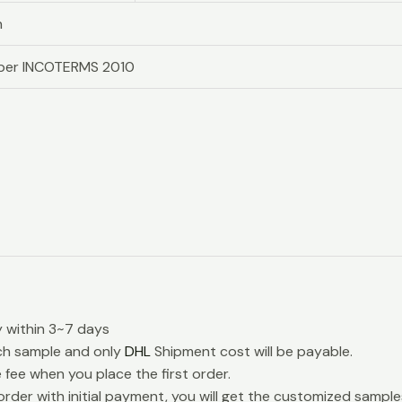
n
s per INCOTERMS 2010
y within 3~7 days
ch sample and only
DHL
Shipment cost will be payable.
e fee when you place the first order.
rder with initial payment, you will get the customized samples