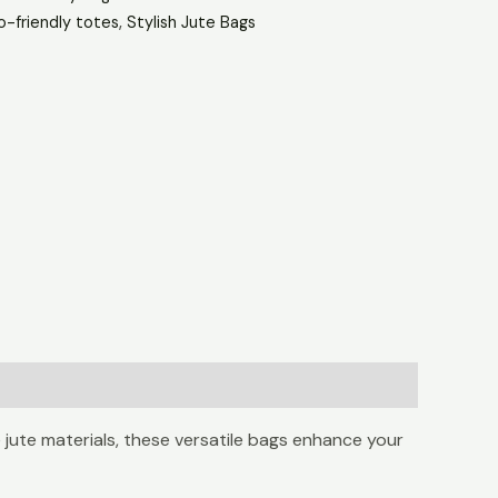
o-friendly totes
,
Stylish Jute Bags
 jute materials, these versatile bags enhance your