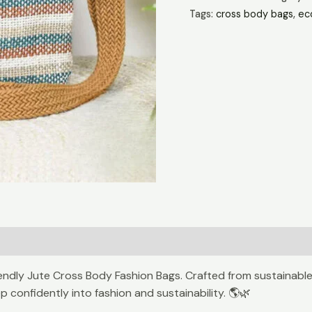
Companion
Tags:
cross body bags
,
ec
🚶
quantity
iendly Jute Cross Body Fashion Bags. Crafted from sustainable
 confidently into fashion and sustainability. 🌎🌿