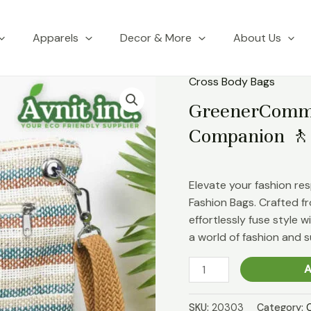
Apparels
Decor & More
About Us
Cross Body Bags
GreenerCommu
Companion 🚶
Elevate your fashion re
Fashion Bags. Crafted fr
effortlessly fuse style 
a world of fashion and su
GreenerCommute
A
Jute
Crossbody
SKU:
20303
Category: