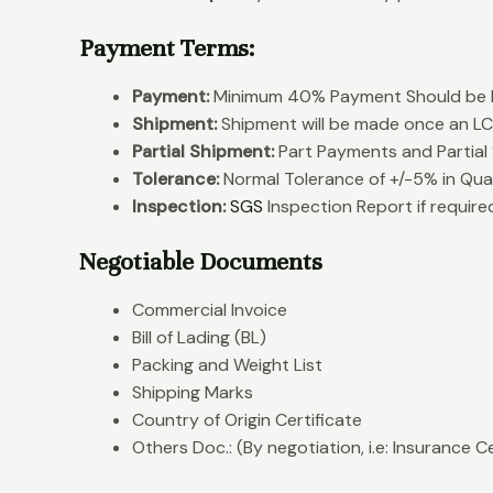
Payment Terms:
Payment:
Minimum 40% Payment Should be P
Shipment:
Shipment will be made once an LC 
Partial Shipment:
Part Payments and Partial
Tolerance:
Normal Tolerance of +/-5% in Qua
Inspection:
SGS
Inspection Report if require
Negotiable Documents
Commercial Invoice
Bill of Lading (BL)
Packing and Weight List
Shipping Marks
Country of Origin Certificate
Others Doc.: (By negotiation, i.e: Insurance Ce