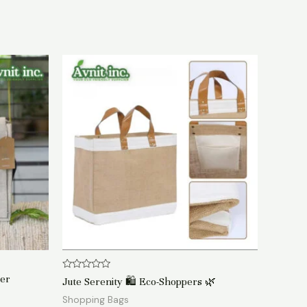
Rated
ger
Jute Serenity 🛍️ Eco-Shoppers 🌿
0
out
Shopping Bags
of