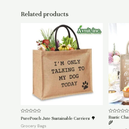
Related products
Rated
Rated
Rustic Ch
PurePouch Jute Sustainable Carriers 🌳
0
0
🌾
out
out
Grocery Bags
of
of