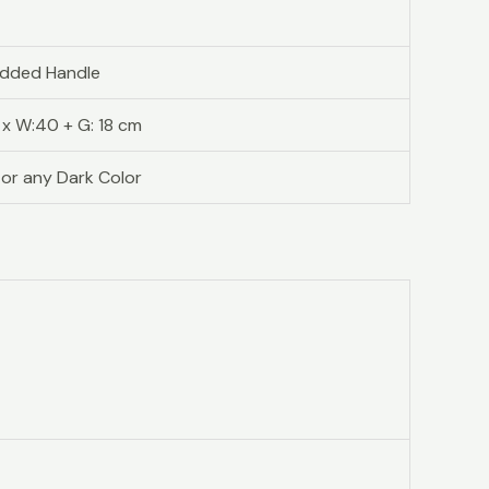
added Handle
1 x W:40 + G: 18 cm
 or any Dark Color