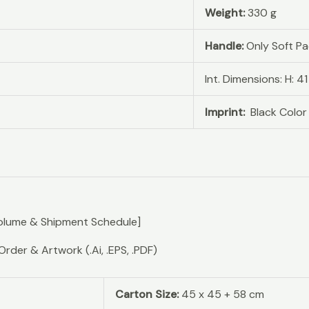
Weight:
330 g
Handle:
Only Soft P
Int. Dimensions: H: 4
Imprint:
Black Color
olume & Shipment Schedule]
er & Artwork (.Ai, .EPS, .PDF)
Carton Size:
45 x 45 + 58 cm