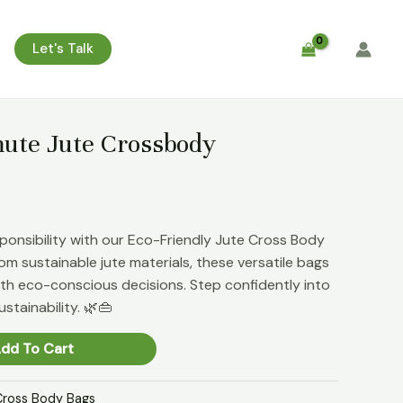
Let's Talk
te Jute Crossbody
sponsibility with our Eco-Friendly Jute Cross Body
om sustainable jute materials, these versatile bags
with eco-conscious decisions. Step confidently into
stainability. 🌿👜
dd To Cart
Cross Body Bags