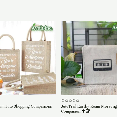
Rated
arm Jute Shopping Companions
JuteTrail Earthy Roam Messen
0
Companion 🌳🎒
out
of