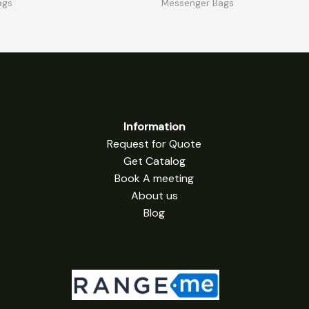
ags
Messenger Bags
5
Information
Request for Quote
Get Catalog
Book A meeting
About us
Blog