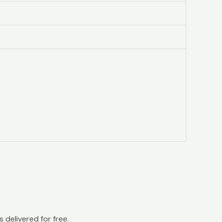
 delivered for free.