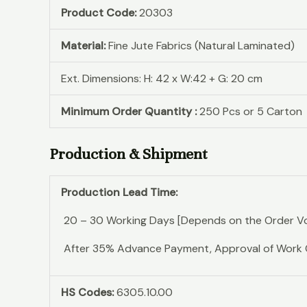
Product Code:
20303
Material:
Fine Jute Fabrics (Natural Laminated)
Ext. Dimensions: H: 42 x W:42 + G: 20 cm
Minimum Order Quantity :
250 Pcs or 5 Carton
Production & Shipment
Production Lead Time:
20 – 30 Working Days [Depends on the Order V
After 35% Advance Payment, Approval of Work Ord
HS Codes:
6305.10.00