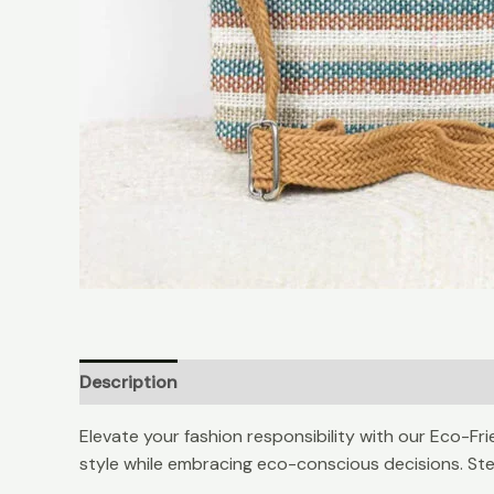
Description
Reviews (0)
Elevate your fashion responsibility with our Eco-Fr
style while embracing eco-conscious decisions. Step