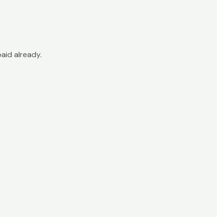
paid already.