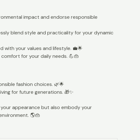
ironmental impact and endorse responsible
ssly blend style and practicality for your dynamic
 with your values and lifestyle. 💼🌟
comfort for your daily needs. 💪👜
nsible fashion choices. 🌿🌟
ving for future generations. 🎁✨
ce your appearance but also embody your
 environment. 🌎👜