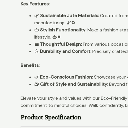
Key Features:
🌿
Sustainable Jute Materials:
Created from 
manufacturing. 🌿♻️
👜
Stylish Functionality:
Make a fashion stat
lifestyle. 👜🌟
💼
Thoughtful Design:
From various occasions
💪
Durability and Comfort:
Precisely crafted
Benefits:
🌿
Eco-Conscious Fashion:
Showcase your de
🎁
Gift of Style and Sustainability:
Beyond fa
Elevate your style and values with our Eco-Friend
commitment to mindful choices. Walk confidently, k
Product Specification