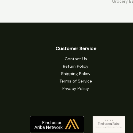
Grocery B
5
5
Customer Service
Contact Us
Return Policy
Shipping Policy
Terms of Service
Privacy Policy