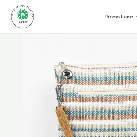
Skip
to
Promo Items
content