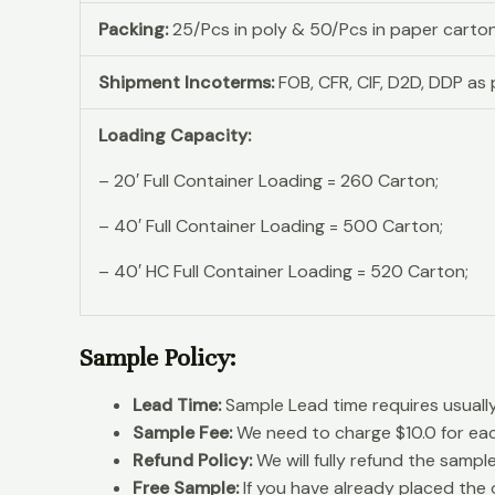
Packing:
25/Pcs in poly & 50/Pcs in paper carto
Shipment Incoterms:
FOB, CFR, CIF, D2D, DDP a
Loading Capacity:
– 20′ Full Container Loading = 260 Carton;
– 40′ Full Container Loading = 500 Carton;
– 40′ HC Full Container Loading = 520 Carton;
Sample Policy:
Lead Time:
Sample Lead time requires usuall
Sample Fee:
We need to charge $10.0 for ea
Refund Policy:
We will fully refund the sampl
Free Sample:
If you have already placed the o