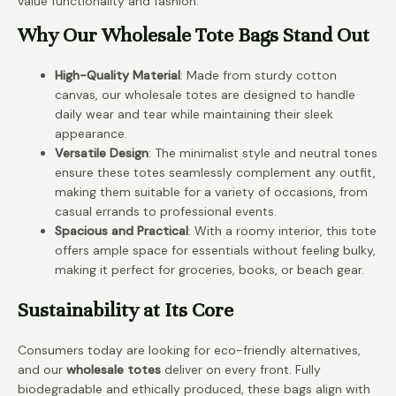
value functionality and fashion.
Why Our Wholesale Tote Bags Stand Out
High-Quality Material
: Made from sturdy cotton
canvas, our wholesale totes are designed to handle
daily wear and tear while maintaining their sleek
appearance.
Versatile Design
: The minimalist style and neutral tones
ensure these totes seamlessly complement any outfit,
making them suitable for a variety of occasions, from
casual errands to professional events.
Spacious and Practical
: With a roomy interior, this tote
offers ample space for essentials without feeling bulky,
making it perfect for groceries, books, or beach gear.
Sustainability at Its Core
Consumers today are looking for eco-friendly alternatives,
and our
wholesale totes
deliver on every front. Fully
biodegradable and ethically produced, these bags align with