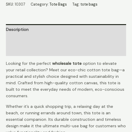
Tote
SKU:
10307
Category:
Tote Bags
Tag:
tote bags
Wholesale
quantity
Description
Additional information
Reviews (0)
Looking for the perfect
wholesale tote
option to elevate
your retail collection? Meet our eco-chic cotton tote bag—a
practical and stylish choice designed with sustainability in
mind. Crafted from high-quality cotton canvas, this tote is
built to meet the everyday needs of modern, eco-conscious
consumers.
Whether it’s a quick shopping trip, a relaxing day at the
beach, or running errands around town, this tote is an
essential companion. Its durable construction and timeless
design make it the ultimate multi-use bag for customers who