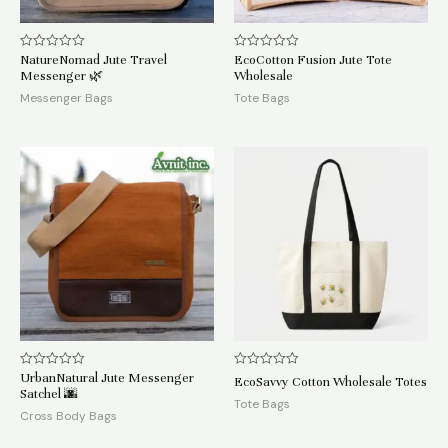
NatureNomad Jute Travel
EcoCotton Fusion Jute Tote
Rated
Rated
0
0
Messenger 🌿
Wholesale
out
out
of
of
Messenger Bags
Tote Bags
5
5
UrbanNatural Jute Messenger
Rated
Rated
EcoSavvy Cotton Wholesale Totes
0
0
Satchel 🌆
out
out
Tote Bags
of
of
Cross Body Bags
5
5