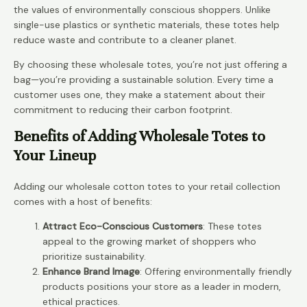
the values of environmentally conscious shoppers. Unlike
single-use plastics or synthetic materials, these totes help
reduce waste and contribute to a cleaner planet.
By choosing these wholesale totes, you’re not just offering a
bag—you’re providing a sustainable solution. Every time a
customer uses one, they make a statement about their
commitment to reducing their carbon footprint.
Benefits of Adding Wholesale Totes to
Your Lineup
Adding our wholesale cotton totes to your retail collection
comes with a host of benefits:
Attract Eco-Conscious Customers
: These totes
appeal to the growing market of shoppers who
prioritize sustainability.
Enhance Brand Image
: Offering environmentally friendly
products positions your store as a leader in modern,
ethical practices.