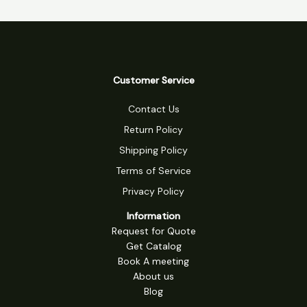
Customer Service
Contact Us
Return Policy
Shipping Policy
Terms of Service
Privacy Policy
Information
Request for Quote
Get Catalog
Book A meeting
About us
Blog