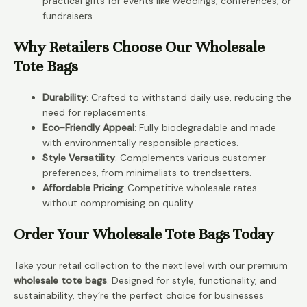
practical gifts for events like weddings, conferences, or
fundraisers.
Why Retailers Choose Our Wholesale
Tote Bags
Durability
: Crafted to withstand daily use, reducing the
need for replacements.
Eco-Friendly Appeal
: Fully biodegradable and made
with environmentally responsible practices.
Style Versatility
: Complements various customer
preferences, from minimalists to trendsetters.
Affordable Pricing
: Competitive wholesale rates
without compromising on quality.
Order Your Wholesale Tote Bags Today
Take your retail collection to the next level with our premium
wholesale tote bags
. Designed for style, functionality, and
sustainability, they’re the perfect choice for businesses