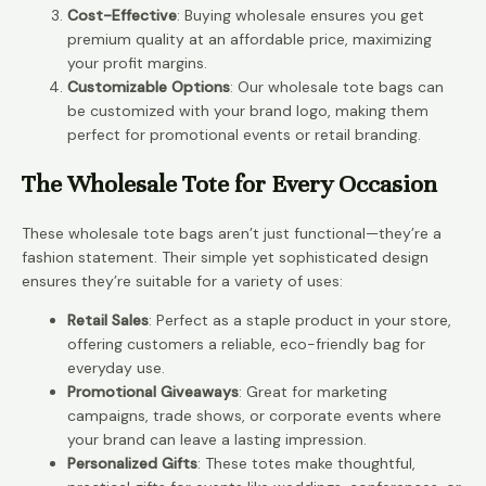
Cost-Effective
: Buying wholesale ensures you get
premium quality at an affordable price, maximizing
your profit margins.
Customizable Options
: Our wholesale tote bags can
be customized with your brand logo, making them
perfect for promotional events or retail branding.
The Wholesale Tote for Every Occasion
These wholesale tote bags aren’t just functional—they’re a
fashion statement. Their simple yet sophisticated design
ensures they’re suitable for a variety of uses:
Retail Sales
: Perfect as a staple product in your store,
offering customers a reliable, eco-friendly bag for
everyday use.
Promotional Giveaways
: Great for marketing
campaigns, trade shows, or corporate events where
your brand can leave a lasting impression.
Personalized Gifts
: These totes make thoughtful,