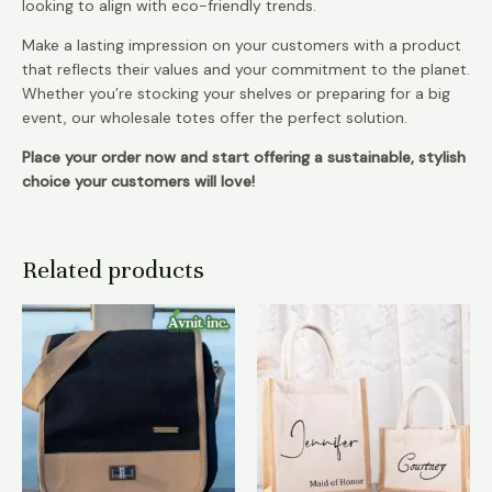
looking to align with eco-friendly trends.
Make a lasting impression on your customers with a product
that reflects their values and your commitment to the planet.
Whether you’re stocking your shelves or preparing for a big
event, our wholesale totes offer the perfect solution.
Place your order now and start offering a sustainable, stylish
choice your customers will love!
Related products