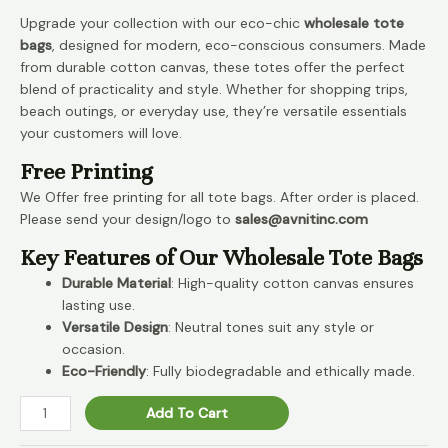
Upgrade your collection with our eco-chic
wholesale tote
bags
, designed for modern, eco-conscious consumers. Made
from durable cotton canvas, these totes offer the perfect
blend of practicality and style. Whether for shopping trips,
beach outings, or everyday use, they’re versatile essentials
your customers will love.
Free Printing
We Offer free printing for all tote bags. After order is placed.
Please send your design/logo to
sales@avnitinc.com
Key Features of Our Wholesale Tote Bags
Durable Material
: High-quality cotton canvas ensures
lasting use.
Versatile Design
: Neutral tones suit any style or
occasion.
Eco-Friendly
: Fully biodegradable and ethically made.
Canvas
Add To Cart
Cotton