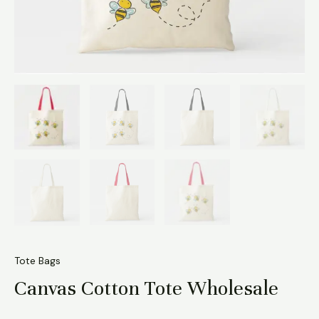
Tote Bags
Canvas Cotton Tote Wholesale