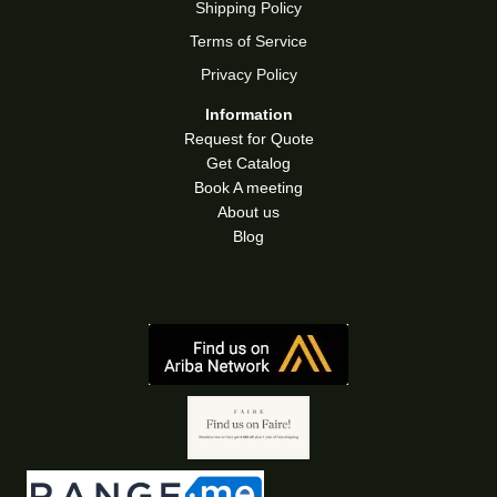
Shipping Policy
Terms of Service
Privacy Policy
Information
Request for Quote
Get Catalog
Book A meeting
About us
Blog