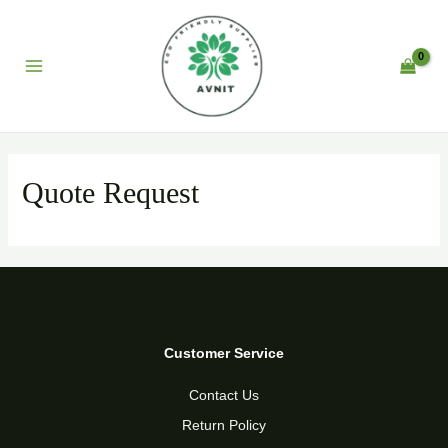
Skip
to
content
Main
Menu
Quote Request
Customer Service
Contact Us
Return Policy